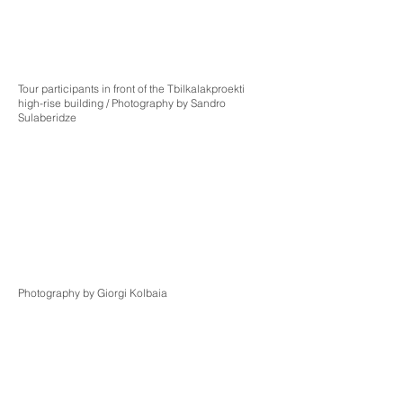
Tour participants in front of the Tbilkalakproekti
high-rise building / Photography by Sandro
Sulaberidze
Photography by Giorgi Kolbaia