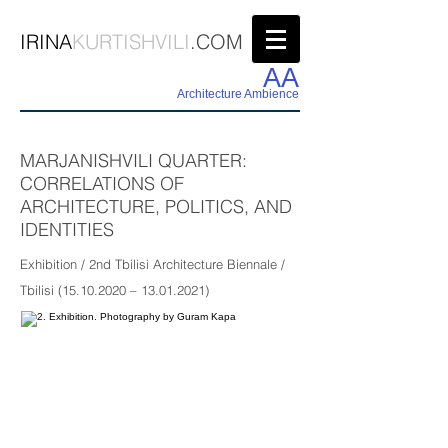
IRINA
KURTISHVILI
.COM
AA
Architecture Ambience
MARJANISHVILI QUARTER:
CORRELATIONS OF
ARCHITECTURE, POLITICS, AND
IDENTITIES
Exhibition / 2nd Tbilisi Architecture Biennale /
Tbilisi
(15.10.2020
–
13.01.2021)