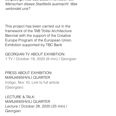
Menschen dieses Stadtteils ausmacht. Was
verbindet uns?
This project has been carried out in the
framework of the TAB Tbilisi Architecture
Biennial with the support of the Creative
Europe Program of the European Union.
Exhibition supported by TBC Bank
GEORGIAN TV ABOUT EXHIBITION:
1 TV / October 19, 2020 (6 min) / Georgian
PRESS ABOUT EXHIBITION:
MARJANISHVILI QUARTER
Indigo, Nov 10, Link to full article
(Georgian)
LECTURE & TALK:
MARJANISHVILI QUARTER
Lecture / October 28, 2020 (25 min) /
Georgian