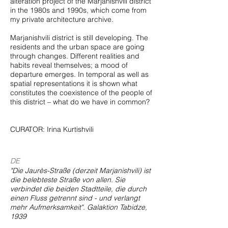
alteration project of the Marjanishvili district
in the 1980s and 1990s, which come from
my private architecture archive.
Marjanishvili district is still developing. The
residents and the urban space are going
through changes. Different realities and
habits reveal themselves; a mood of
departure emerges. In temporal as well as
spatial representations it is shown what
constitutes the coexistence of the people of
this district – what do we have in common?
CURATOR: Irina Kurtishvili
DE
"Die Jaurès-Straße (derzeit Marjanishvili) ist
die belebteste Straße von allen. Sie
verbindet die beiden Stadtteile, die durch
einen Fluss getrennt sind - und verlangt
mehr Aufmerksamkeit". Galaktion Tabidze,
1939