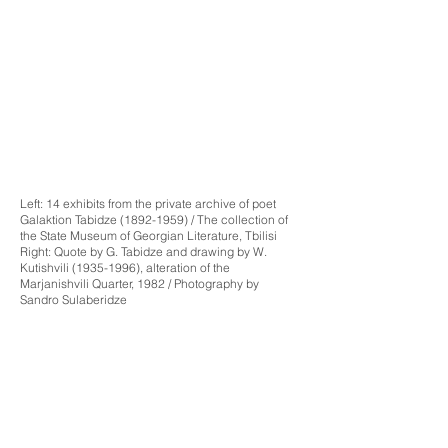
Left: 14 exhibits from the private archive of poet
Galaktion Tabidze
(1892-1959)
/ The collection of
the State Museum of Georgian Literature, Tbilisi
Right: Quote by G. Tabidze and drawing by W.
Kutishvili
(1935-1996)
, alteration of the
Marjanishvili Quarter, 1982 / Photography by
Sandro Sulaberidze