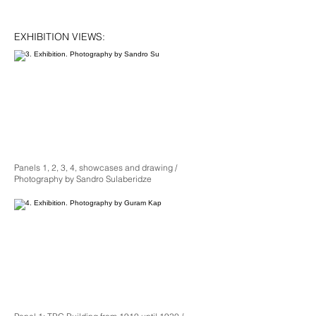
EXHIBITION VIEWS:
Panels 1, 2, 3, 4, showcases and drawing /
Photography by Sandro Sulaberidze