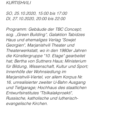
KURTISHVILI
SO,
25.10.2020
, 15:00 bis 17:00
DI,
27.10.2020
, 20:00 bis 22:00
Programm: Gebäude der TBC Concept;
sog. „Green Building“, Galaktion Tabidzes
Haus und ehemaliges Verlag "Sowjet
Georgien", Marjanishvili Theater und
Theaterwerkstatt, wo in den 1980er Jahren
die Künstlergruppe "10. Etage" gearbeitet
hat; Bertha von Suttners Haus; Ministerium
für Bildung, Wissenschaft, Kultur und Sport;
Innenhöfe der Wohnsiedlung im
Marjanishvili-Viertel, vor allem Korpus Nr.
16, unrealisierter zweiter U-Bahn Ausgang
und Tiefgarage; Hochhaus des staatlichen
Entwurfsinstitutes "Tbilkalakproekti",
Russische, katholische und lutherisch-
evangelische Kirchen.