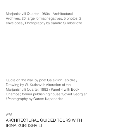
Marjanishvili Quarter 1980s - Architectural
Archives: 20 large format negatives, 5 photos, 2
envelopes / Photography by Sandro Sulaberidze
Quote on the wall by poet Galaktion Tabidze /
Drawing by W. Kutishvili: Alteration of the
Marjanishvili Quarter, 1982 / Panel 4 with Book
Chamber, former publishing house "Soviet Georgia"
/ Photography by Guram Kapanadze
EN
ARCHITECTURAL GUIDED TOURS WITH
IRINA KURTISHVILI