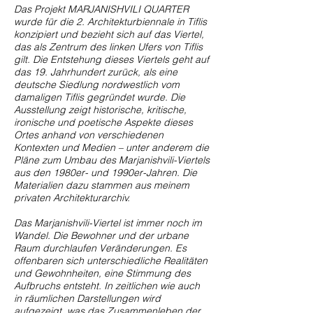
Das Projekt MARJANISHVILI QUARTER
wurde für die 2. Architekturbiennale in Tiflis
konzipiert und bezieht sich auf das Viertel,
das als Zentrum des linken Ufers von Tiflis
gilt. Die Entstehung dieses Viertels geht auf
das 19. Jahrhundert zurück, als eine
deutsche Siedlung nordwestlich vom
damaligen Tiflis gegründet wurde. Die
Ausstellung zeigt historische, kritische,
ironische und poetische Aspekte dieses
Ortes anhand von verschiedenen
Kontexten und Medien – unter anderem die
Pläne zum Umbau des Marjanishvili-Viertels
aus den 1980er- und 1990er-Jahren. Die
Materialien dazu stammen aus meinem
privaten Architekturarchiv.
Das Marjanishvili-Viertel ist immer noch im
Wandel. Die Bewohner und der urbane
Raum durchlaufen Veränderungen. Es
offenbaren sich unterschiedliche Realitäten
und Gewohnheiten, eine Stimmung des
Aufbruchs entsteht. In zeitlichen wie auch
in räumlichen Darstellungen wird
aufgezeigt, was das Zusammenleben der