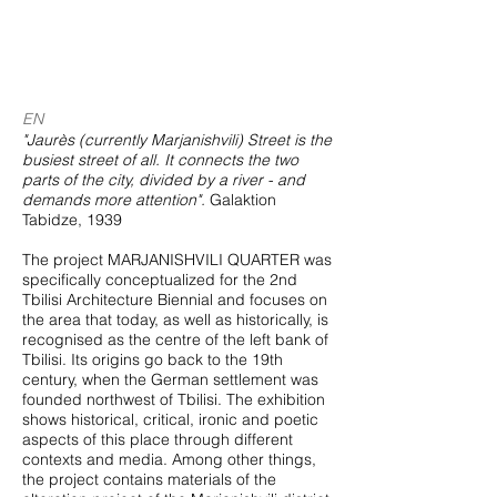
EN
"Jaurès (currently Marjanishvili) Street is the
busiest street of all. It connects the two
parts of the city, divided by a river - and
demands more attention".
Galaktion
Tabidze, 1939
The project MARJANISHVILI QUARTER was
specifically conceptualized for the 2nd
Tbilisi Architecture Biennial and focuses on
the area that today, as well as historically, is
recognised as the centre of the left bank of
Tbilisi. Its origins go back to the 19th
century, when the German settlement was
founded northwest of Tbilisi. The exhibition
shows historical, critical, ironic and poetic
aspects of this place through different
contexts and media. Among other things,
the project contains materials of the