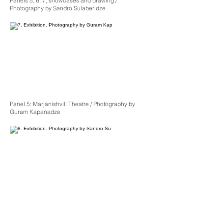
Panels 5, 6, 7, showcases and drawing /
Photography by Sandro Sulaberidze
Panel 5: Marjanishvili Theatre / Photography by
Guram Kapanadze