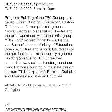
SUN,
25.10.2020
, 3pm to 5pm
TUE,
27.10.2020
, 8pm to 10pm
Program: Building of the TBC Concept; so-
called "Green Building", House of Galaktion
Tabidze and former publishing house
"Soviet Georgia"; Marjanishvili Theatre and
the prop workshop, where the artist group
"10th Floor" worked in the 1980s; Bertha
von Suttner's house; Ministry of Education,
Science, Culture and Sports; Courtyards of
the residential blocks, especially high-rise
building (corpus no. 16), unrealized
second subway exit and underground car
park; High-rise building of the state design
institute "Tbilkalakproekti"; Russian, Catholic
and Evangelical-Lutheran Churches.
ARTAREA TV / October 28, 2020 (2 min) /
Georgian
DE
ARCHITEKTURFÜHRUNGEN MIT IRINA