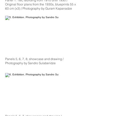
Panel 1: TBC Building from 1910 until 1930 /
Original floor plans from the 1930s, blueprints 55 x
60 cm (x3) / Photography by Guram Kapanadze
Panels 5, 6, 7, 8, showcase and drawing /
Photography by Sandro Sulaberidze