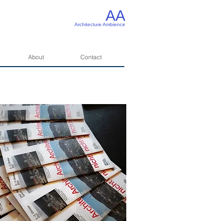
AA
Architecture Ambience
About
Contact