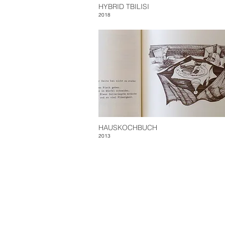
HYBRID TBILISI
2018
HAUSKOCHBUCH
2013