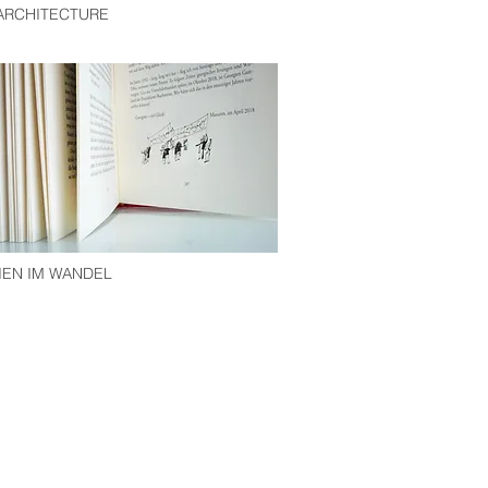
 ARCHITECTURE
EN IM WANDEL