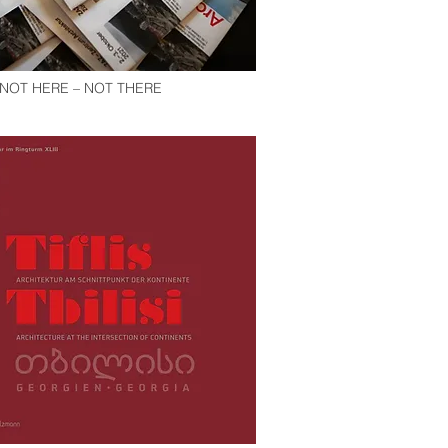
. NOT HERE – NOT THERE