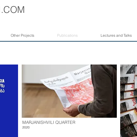
I
.COM
Other Projects
Publications
Lectures and Talks
MARJANISHVILI QUARTER
2020