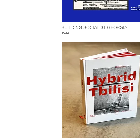
BUILDING SOCIALIST GEORGIA
2022