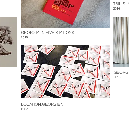
TBILISI
2016
GEORGIA IN FIVE STATIONS
2018
GEORGI
2018
LOCATION:GEORGIEN
2007