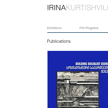
IRINA
KURTISHVIL
Exhibitions
Film Programs
Publications