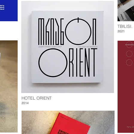
TBILISI
2021
HOTEL ORIENT
2014